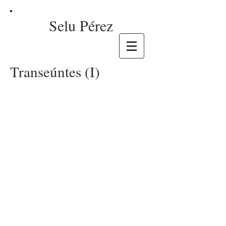
Selu Pérez
Transeúntes (I)