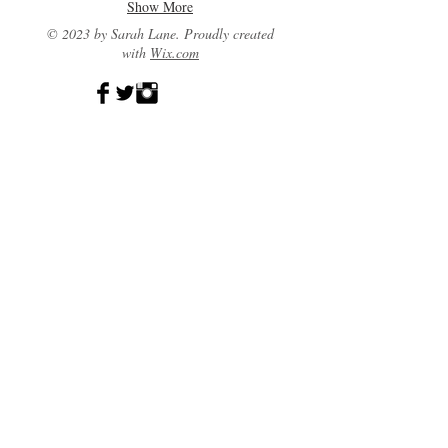
Show More
© 2023 by Sarah Lane. Proudly created
with
Wix.com